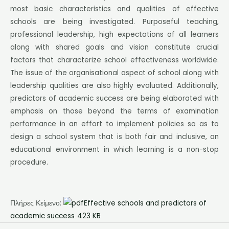
most basic characteristics and qualities of effective
schools are being investigated. Purposeful teaching,
professional leadership, high expectations of all learners
along with shared goals and vision constitute crucial
factors that characterize school effectiveness worldwide.
The issue of the organisational aspect of school along with
leadership qualities are also highly evaluated. Additionally,
predictors of academic success are being elaborated with
emphasis on those beyond the terms of examination
performance in an effort to implement policies so as to
design a school system that is both fair and inclusive, an
educational environment in which learning is a non-stop
procedure.
Πλήρες Κείμενο:
Effective schools and predictors of
academic success
423 KB