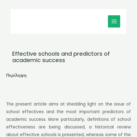
Μετάβαση
MAIN
στο
MENU
περιεχόμενο
Effective schools and predictors of
academic success
Περίληψη
The present article aims at shedding light on the issue of
school effectives and the most important predictors of
academic success. More particularly, definitions of school
effectiveness are being discussed, a historical review
about effective schools is presented, whereas some of the