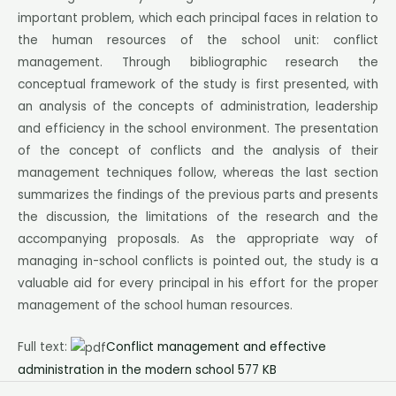
important problem, which each principal faces in relation to
the human resources of the school unit: conflict
management. Through bibliographic research the
conceptual framework of the study is first presented, with
an analysis of the concepts of administration, leadership
and efficiency in the school environment. The presentation
of the concept of conflicts and the analysis of their
management techniques follow, whereas the last section
summarizes the findings of the previous parts and presents
the discussion, the limitations of the research and the
accompanying proposals. As the appropriate way of
managing in-school conflicts is pointed out, the study is a
valuable aid for every principal in his effort for the proper
management of the school human resources.
Full text:
Conflict management and effective
administration in the modern school 577 KB