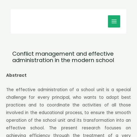
Μετάβαση
MAIN
στο
MENU
περιεχόμενο
Conflict management and effective
administration in the modern school
Abstract
The effective administration of a school unit is a special
challenge for every principal, who wants to adopt best
practices and to coordinate the activities of all those
involved in the educational process, to ensure the smooth
operation of the school unit and its transformation into an
effective school. The present research focuses on
achieving efficiency through the treatment of a very