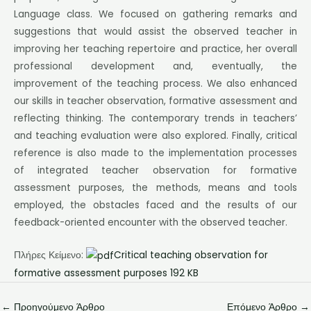
Language class. We focused on gathering remarks and
suggestions that would assist the observed teacher in
improving her teaching repertoire and practice, her overall
professional development and, eventually, the
improvement of the teaching process. We also enhanced
our skills in teacher observation, formative assessment and
reflecting thinking. The contemporary trends in teachers’
and teaching evaluation were also explored. Finally, critical
reference is also made to the implementation processes
of integrated teacher observation for formative
assessment purposes, the methods, means and tools
employed, the obstacles faced and the results of our
feedback-oriented encounter with the observed teacher.
Πλήρες Κείμενο:
Critical teaching observation for
formative assessment purposes 192 KB
←
Προηγούμενο Άρθρο
Επόμενο Άρθρο
→