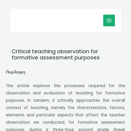
Μετάβαση
MAIN
στο
MENU
περιεχόμενο
Critical teaching observation for
formative assessment purposes
Περίληψη
The article explores the processes required for the
observation and evaluation of teaching for formative
purposes. In tandem, it critically approaches the overall
context of teaching, namely the characteristics, factors,
elements and particular aspects that affect the teacher
observation we conducted, for formative assessment
purposes, during a three-hour second grade Greek