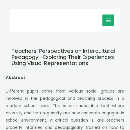
Μετάβαση
MAIN
στο
MENU
περιεχόμενο
Teachers’ Perspectives on Intercultural
Pedagogy –Exploring Their Experiences
Using Visual Representations
Abstract
Different pupils come from various social groups are
involved in the pedagogical and teaching process in a
modern school class. This is an undeniable fact where
diversity and heterogeneity are new concepts engaged in
school environment. A critical question is, are teachers
properly informed and pedagogically trained on how to