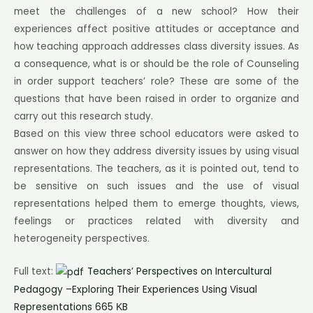
meet the challenges of a new school? How their
experiences affect positive attitudes or acceptance and
how teaching approach addresses class diversity issues. As
a consequence, what is or should be the role of Counseling
in order support teachers’ role? These are some of the
questions that have been raised in order to organize and
carry out this research study.
Based on this view three school educators were asked to
answer on how they address diversity issues by using visual
representations. The teachers, as it is pointed out, tend to
be sensitive on such issues and the use of visual
representations helped them to emerge thoughts, views,
feelings or practices related with diversity and
heterogeneity perspectives.
Full text:
Teachers’ Perspectives on Intercultural
Pedagogy –Exploring Their Experiences Using Visual
Representations 665 ΚB