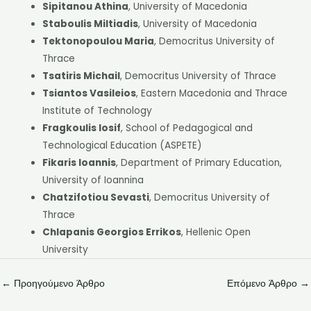
Sipitanou Athina
, University of Macedonia
Staboulis Miltiadis
, University of Macedonia
Tektonopoulou Maria
, Democritus University of
Thrace
Tsatiris Michail
, Democritus University of Thrace
Tsiantos Vasileios
, Eastern Macedonia and Thrace
Institute of Technology
Fragkoulis Iosif
, School of Pedagogical and
Technological Education (ASPETE)
Fikaris Ioannis
, Department of Primary Education,
University of Ioannina
Chatzifotiou Sevasti
, Democritus University of
Thrace
Chlapanis Georgios Errikos
, Hellenic Open
University
←
Προηγούμενο Άρθρο
Επόμενο Άρθρο
→