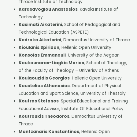
Thrace Institute of Technology
Karasavoglou Anastasios
, Kavala Institute of
Technology
Kasimati Aikaterini
, School of Pedagogical and
Technological Education (ASPETE)
Kedraka Aikaterini
, Democritus University of Thrace
Kioulanis Spiridon
, Hellenic Open University
Konsolas Emmanouil
, University of the Aegean
Koukounaras-Liagkis Marios
, School of Theology,
of the Faculty of Theology – Univerisy of Athens
Koulaouzidis Georgios
, Hellenic Open University
Koustelios Athanasios
, Department of Physical
Education and Sport Science, University of Thessaly
Koutras Stefanos
, Special Educational and Training
Educational Advisor, Institute Of Educational Policy
Koutroukis Theodoros
, Democritus University of
Thrace
Mantzanaris Konstantinos
, Hellenic Open