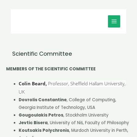
Μετάβαση
MAIN
στο
MENU
περιεχόμενο
Scientific Committee
MEMBERS OF THE SCIENTIFIC COMMITTEE
Colin Beard,
Professor, Sheffield Hallam University,
UK
Dovrolis Constantine
, College of Computing,
Georgia Institute of Technology, USA
Gougoulakis Petros
, Stockholm University
Jevtic Bisera
, University of Niš, Faculty of Philosophy
Koutsakis Polychronis
, Murdoch University in Perth,