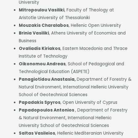
University
Mitropoulou Vasiliki
, Faculty of Theology at
Aristotle University of Thessaloniki
Mouzakis Charalabos
, Hellenic Open University
Brinia Vasiliki
, Athens University of Economics and
Business
Ovaliadis Kiriakos
, Eastern Macedonia and Thrace
Institute of Technology
Oikonomou Andreas
, School of Pedagogical and
Technological Education (ASPETE)
Panagiotidou Anastasia,
Department of Forestry &
Natural Environment, International Hellenic University
School of Geotechnical Sciences
Papadakis Spyros
, Open University of Cyprus
Papadopoulos Antonios
, Department of Forestry
& Natural Environment, International Hellenic
University School of Geotechnical Sciences
Saltas Vasileios
, Hellenic Mediteranian University