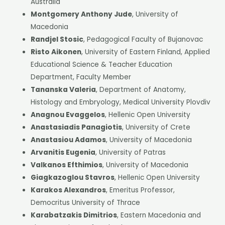
Australia
Montgomery Anthony Jude
, University of
Macedonia
Randjel Stosic
, Pedagogical Faculty of Bujanovac
Risto Aikonen
, University of Eastern Finland, Applied
Educational Science & Teacher Education
Department, Faculty Member
Tananska Valeria
, Department of Anatomy,
Histology and Embryology, Medical University Plovdiv
Anagnou Evaggelos
, Hellenic Open University
Anastasiadis Panagiotis
, University of Crete
Anastasiou Adamos
, University of Macedonia
Arvanitis Eugenia
, University of Patras
Valkanos Efthimios
, University of Macedonia
Giagkazoglou Stavros
, Hellenic Open University
Karakos Alexandros
, Emeritus Professor,
Democritus University of Thrace
Karabatzakis Dimitrios
, Eastern Macedonia and