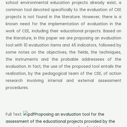
school environmental education projects already exist, a
common tool devoted specifically to the evaluation of CEE
projects is not found in the literature. However, there is a
known need for the implementation of evaluation in the
work of CEE, including their educational projects. Based on
the literature, in this paper we are proposing an evaluation
tool with 10 evaluation items and 45 indicators, followed by
some notes on the objectives, the fields, the techniques,
the instruments and the probable addressees of the
evaluation. In fact, the use of the proposed tool entails the
realization, by the pedagogical team of the CEE, of action
research involving internal and external assessment
procedures.
Full Text:
Proposing an evaluation tool for the
assessment of the educational projects provided by the