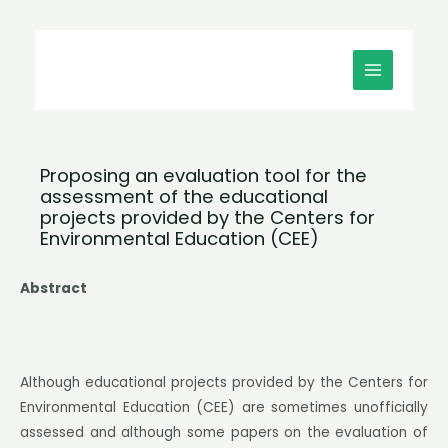
Μετάβαση
MAIN
στο
MENU
περιεχόμενο
Proposing an evaluation tool for the
assessment of the educational
projects provided by the Centers for
Environmental Education (CEE)
Abstract
Although educational projects provided by the Centers for
Environmental Education (CEE) are sometimes unofficially
assessed and although some papers on the evaluation of