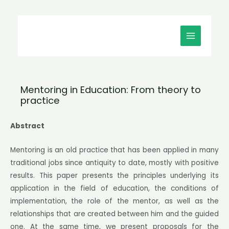
Μετάβαση
MAIN
στο
MENU
περιεχόμενο
Mentoring in Education: From theory to
practice
Abstract
Mentoring is an old practice that has been applied in many
traditional jobs since antiquity to date, mostly with positive
results. This paper presents the principles underlying its
application in the field of education, the conditions of
implementation, the role of the mentor, as well as the
relationships that are created between him and the guided
one. At the same time, we present proposals for the