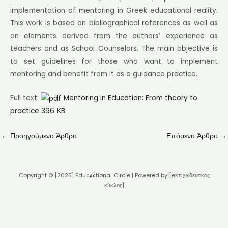
implementation of mentoring in Greek educational reality.
This work is based on bibliographical references as well as
on elements derived from the authors’ experience as
teachers and as School Counselors. The main objective is
to set guidelines for those who want to implement
mentoring and benefit from it as a guidance practice.
Full text:
Mentoring in Education: From theory to
practice 396 ΚB
←
Προηγούμενο Άρθρο
Επόμενο Άρθρο
→
Copyright © [2025] Educ@tional Circle | Powered by [eκπ@ιδευτικός
κύκλος]