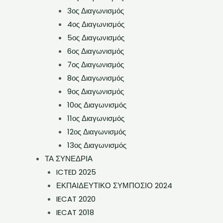
3ος Διαγωνισμός
4ος Διαγωνισμός
5ος Διαγωνισμός
6ος Διαγωνισμός
7ος Διαγωνισμός
8ος Διαγωνισμός
9ος Διαγωνισμός
10ος Διαγωνισμός
11ος Διαγωνισμός
12ος Διαγωνισμός
13ος Διαγωνισμός
ΤΑ ΣΥΝΕΔΡΙΑ
ICTED 2025
ΕΚΠΑΙΔΕΥΤΙΚΟ ΣΥΜΠΟΣΙΟ 2024
IECAT 2020
IECAT 2018