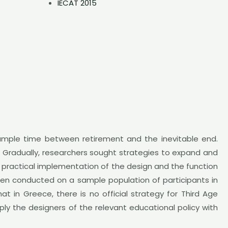
IECAT 2015
 ample time between retirement and the inevitable end.
ng. Gradually, researchers sought strategies to expand and
 a practical implementation of the design and the function
been conducted on a sample population of participants in
at in Greece, there is no official strategy for Third Age
ply the designers of the relevant educational policy with