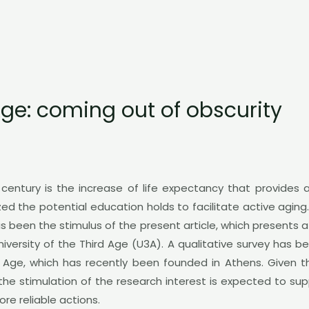
 Age: coming out of obscurity
entury is the increase of life expectancy that provides
ized the potential education holds to facilitate active agi
as been the stimulus of the present article, which presents
niversity of the Third Age (U3A). A qualitative survey has 
d Age, which has recently been founded in Athens. Given th
 the stimulation of the research interest is expected to sup
e reliable actions.