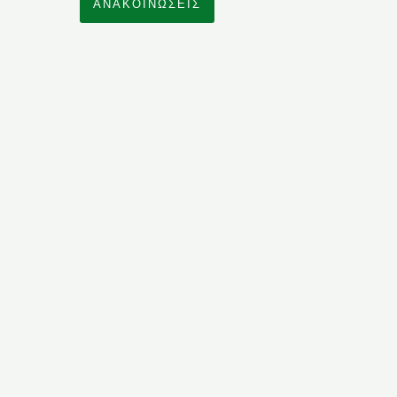
ΑΝΑΚΟΙΝΩΣΕΙΣ