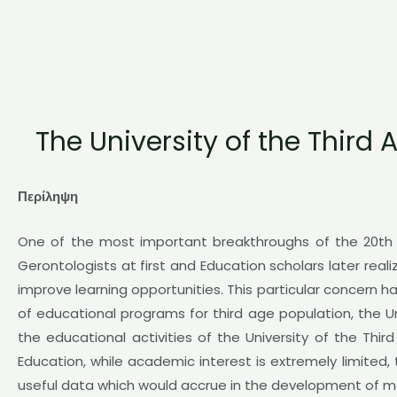
The University of the Third
Περίληψη
One of the most important breakthroughs of the 20th c
Gerontologists at first and Education scholars later real
improve learning opportunities. This particular concern h
of educational programs for third age population, the U
the educational activities of the University of the Thir
Education, while academic interest is extremely limited,
useful data which would accrue in the development of mor