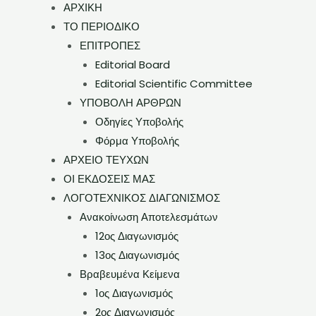
ΑΡΧΙΚΗ
ΤΟ ΠΕΡΙΟΔΙΚΟ
ΕΠΙΤΡΟΠΕΣ
Editorial Board
Editorial Scientific Committee
ΥΠΟΒΟΛΗ ΑΡΘΡΩΝ
Οδηγίες Υποβολής
Φόρμα Υποβολής
ΑΡΧΕΙΟ ΤΕΥΧΩΝ
ΟΙ ΕΚΔΟΣΕΙΣ ΜΑΣ
ΛΟΓΟΤΕΧΝΙΚΟΣ ΔΙΑΓΩΝΙΣΜΟΣ
Ανακοίνωση Αποτελεσμάτων
12ος Διαγωνισμός
13ος Διαγωνισμός
Βραβευμένα Κείμενα
1ος Διαγωνισμός
2ος Διαγωνισμός