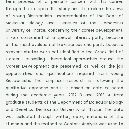
term process of a person’s concern with his career,
through the life span. This study aims to explore the views
of young Bioscientists, undergraduates of the Dept of
Molecular Biology and Genetics of the Democritus
University of Tharce, concerning their career development.
It was considered of a special interest, partly because
of the rapid evolution of bio-sciences and partly because
relevant studies were not identified in the Greek field of
Career Counselling. Theoretical approaches around the
Career Development are presented, as well as the job
opportunities and qualifications required from young
Bioscientists. The empirical research is following the
qualitative approach and it is based on data collected
during the academic years 2012-13 and 2013-14 from
graduate students of the Department of Molecular Biology
and Genetics, Democritus University of Thrace. The data
was collected through written, open, narrations of the
students and the method of Content Analysis was used to