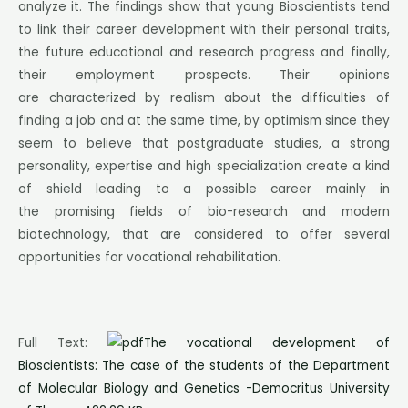
analyze it. The findings show that young Bioscientists tend
to link their career development with their personal traits,
the future educational and research progress and finally,
their employment prospects. Their opinions
are characterized by realism about the difficulties of
finding a job and at the same time, by optimism since they
seem to believe that postgraduate studies, a strong
personality, expertise and high specialization create a kind
of shield leading to a possible career mainly in
the promising fields of bio-research and modern
biotechnology, that are considered to offer several
opportunities for vocational rehabilitation.
Full Text:
The vocational development of
Bioscientists: The case of the students of the Department
of Molecular Biology and Genetics -Democritus University