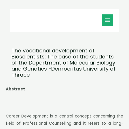
Μετάβαση
MAIN
στο
MENU
περιεχόμενο
The vocational development of
Bioscientists: The case of the students
of the Department of Molecular Biology
and Genetics -Democritus University of
Thrace
Abstract
Career Development is a central concept concerning the
field of Professional Counselling and it refers to a long-