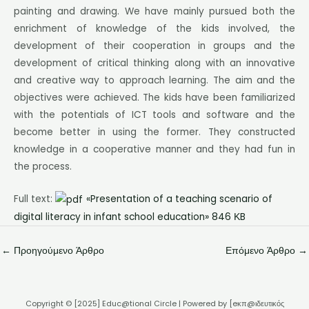
painting and drawing. We have mainly pursued both the
enrichment of knowledge of the kids involved, the
development of their cooperation in groups and the
development of critical thinking along with an innovative
and creative way to approach learning. The aim and the
objectives were achieved. The kids have been familiarized
with the potentials of ICT tools and software and the
become better in using the former. They constructed
knowledge in a cooperative manner and they had fun in
the process.
Full text:
«Presentation of a teaching scenario of
digital literacy in infant school education» 846 ΚB
←
Προηγούμενο Άρθρο
Επόμενο Άρθρο
→
Copyright © [2025] Educ@tional Circle | Powered by [eκπ@ιδευτικός