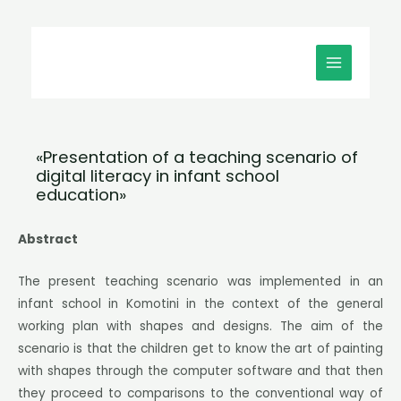
Μετάβαση
MAIN
στο
MENU
περιεχόμενο
«Presentation of a teaching scenario of
digital literacy in infant school
education»
Abstract
The present teaching scenario was implemented in an
infant school in Komotini in the context of the general
working plan with shapes and designs. The aim of the
scenario is that the children get to know the art of painting
with shapes through the computer software and that then
they proceed to comparisons to the conventional way of