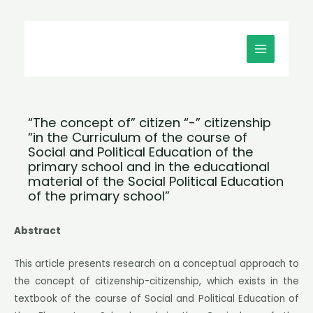
Μετάβαση
MAIN
στο
MENU
περιεχόμενο
“The concept of” citizen “-” citizenship
“in the Curriculum of the course of
Social and Political Education of the
primary school and in the educational
material of the Social Political Education
of the primary school”
Abstract
This article presents research on a conceptual approach to
the concept of citizenship-citizenship, which exists in the
textbook of the course of Social and Political Education of