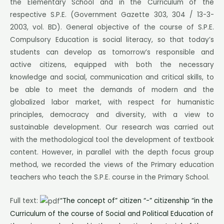
the Elementary School and in the Curriculum of the
respective S.P.E. (Government Gazette 303, 304 / 13-3-
2003, vol. BD). General objective of the course of S.P.E.
Compulsory Education is social literacy, so that today’s
students can develop as tomorrow’s responsible and
active citizens, equipped with both the necessary
knowledge and social, communication and critical skills, to
be able to meet the demands of modern and the
globalized labor market, with respect for humanistic
principles, democracy and diversity, with a view to
sustainable development. Our research was carried out
with the methodological tool the development of textbook
content. However, in parallel with the depth focus group
method, we recorded the views of the Primary education
teachers who teach the S.P.E. course in the Primary School.
Full text:
“The concept of” citizen “-” citizenship “in the
Curriculum of the course of Social and Political Education of