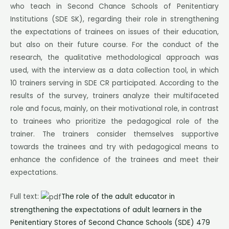
who teach in Second Chance Schools of Penitentiary
Institutions (SDE SK), regarding their role in strengthening
the expectations of trainees on issues of their education,
but also on their future course. For the conduct of the
research, the qualitative methodological approach was
used, with the interview as a data collection tool, in which
10 trainers serving in SDE CR participated. According to the
results of the survey, trainers analyze their multifaceted
role and focus, mainly, on their motivational role, in contrast
to trainees who prioritize the pedagogical role of the
trainer. The trainers consider themselves supportive
towards the trainees and try with pedagogical means to
enhance the confidence of the trainees and meet their
expectations.
Full text:
The role of the adult educator in
strengthening the expectations of adult learners in the
Penitentiary Stores of Second Chance Schools (SDE) 479