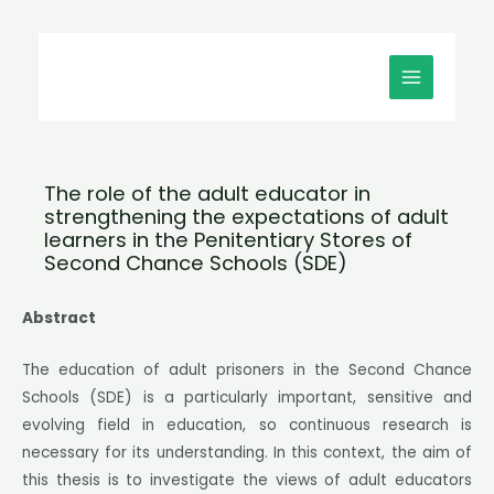
Μετάβαση
MAIN
στο
MENU
περιεχόμενο
The role of the adult educator in
strengthening the expectations of adult
learners in the Penitentiary Stores of
Second Chance Schools (SDE)
Abstract
The education of adult prisoners in the Second Chance
Schools (SDE) is a particularly important, sensitive and
evolving field in education, so continuous research is
necessary for its understanding. In this context, the aim of
this thesis is to investigate the views of adult educators