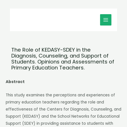
Μετάβαση
MAIN
στο
MENU
περιεχόμενο
The Role of KEDASY-SDEY in the
Diagnosis, Counseling, and Support of
Students. Opinions and Assessments of
Primary Education Teachers.
Abstract
This study examines the perceptions and experiences of
primary education teachers regarding the role and
effectiveness of the Centers for Diagnosis, Counseling, and
Support (KEDASY) and the School Networks for Educational
Support (SDEY) in providing assistance to students with