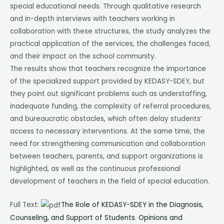
special educational needs. Through qualitative research
and in-depth interviews with teachers working in
collaboration with these structures, the study analyzes the
practical application of the services, the challenges faced,
and their impact on the school community.
The results show that teachers recognize the importance
of the specialized support provided by KEDASY-SDEY, but
they point out significant problems such as understaffing,
inadequate funding, the complexity of referral procedures,
and bureaucratic obstacles, which often delay students’
access to necessary interventions. At the same time, the
need for strengthening communication and collaboration
between teachers, parents, and support organizations is
highlighted, as well as the continuous professional
development of teachers in the field of special education.
Full Text:
The Role of KEDASY-SDEY in the Diagnosis,
Counseling, and Support of Students. Opinions and