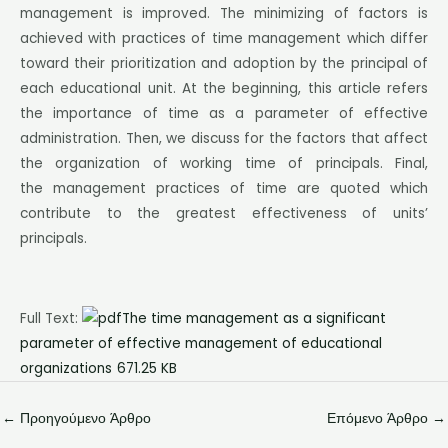
management is improved. The minimizing of factors is
achieved with practices of time management which differ
toward their prioritization and adoption by the principal of
each educational unit. At the beginning, this article refers
the importance of time as a parameter of effective
administration. Then, we discuss for the factors that affect
the organization of working time of principals. Final,
the management practices of time are quoted which
contribute to the greatest effectiveness of units’
principals.
Full Text:
The time management as a significant
parameter of effective management of educational
organizations
671.25 KB
←
Προηγούμενο Άρθρο
Επόμενο Άρθρο
→