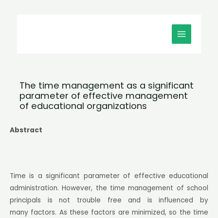
Μετάβαση
MAIN
στο
MENU
περιεχόμενο
The time management as a significant
parameter of effective management
of educational organizations
Abstract
Time is a significant parameter of effective educational
administration. However, the time management of school
principals is not trouble free and is influenced by
many factors. As these factors are minimized, so the time