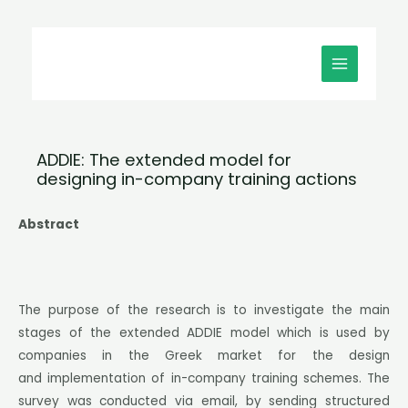
Μετάβαση
MAIN
στο
MENU
περιεχόμενο
ADDIE: The extended model for
designing in-company training actions
Abstract
The purpose of the research is to investigate the main
stages of the extended ADDIE model which is used by
companies in the Greek market for the design
and implementation of in-company training schemes. The
survey was conducted via email, by sending structured