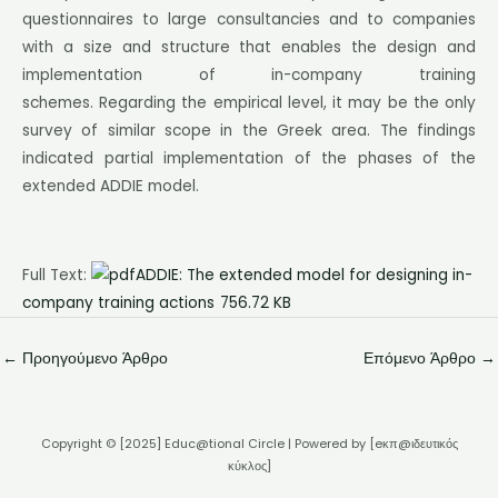
questionnaires to large consultancies and to companies
with a size and structure that enables the design and
implementation of in-company training
schemes. Regarding the empirical level, it may be the only
survey of similar scope in the Greek area. The findings
indicated partial implementation of the phases of the
extended ADDIE model.
Full Text:
ADDIE: The extended model for designing in-
company training actions
756.72 KB
←
Προηγούμενο Άρθρο
Επόμενο Άρθρο
→
Copyright © [2025] Educ@tional Circle | Powered by [eκπ@ιδευτικός
κύκλος]